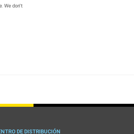
e. We don’t
ENTRO DE DISTRIBUCIÓN