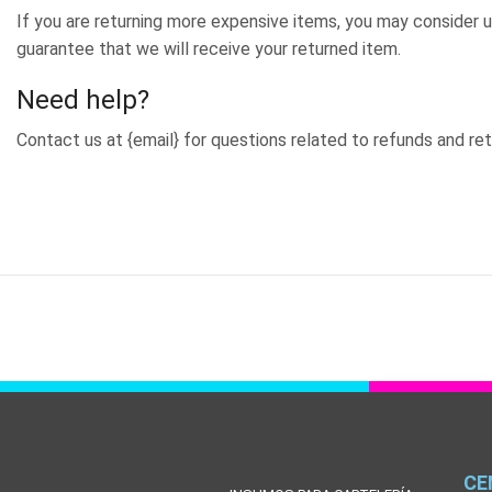
If you are returning more expensive items, you may consider u
guarantee that we will receive your returned item.
Need help?
Contact us at {email} for questions related to refunds and ret
CE