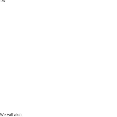
ses.
We will also