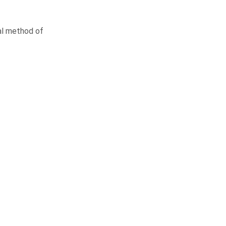
nal method of