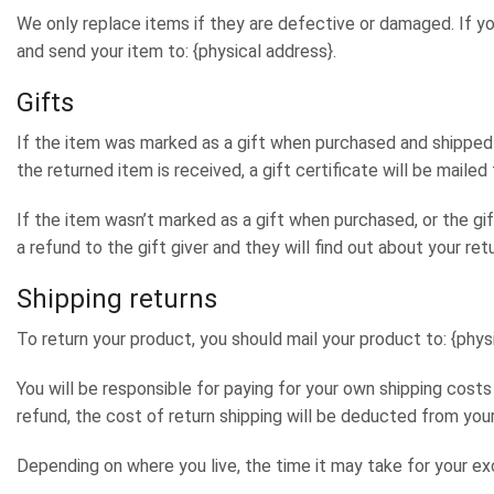
We only replace items if they are defective or damaged. If yo
and send your item to: {physical address}.
Gifts
If the item was marked as a gift when purchased and shipped di
the returned item is received, a gift certificate will be mailed 
If the item wasn’t marked as a gift when purchased, or the gif
a refund to the gift giver and they will find out about your retu
Shipping returns
To return your product, you should mail your product to: {phys
You will be responsible for paying for your own shipping costs
refund, the cost of return shipping will be deducted from your
Depending on where you live, the time it may take for your e