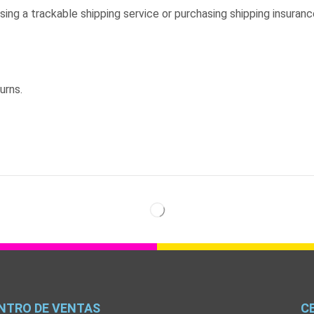
sing a trackable shipping service or purchasing shipping insuranc
urns.
NTRO DE VENTAS
C