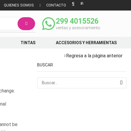
QUIENES SOMOS
CONTACTO
299 4015526
ventas y asesoramiento
TINTAS
ACCESORIOS Y HERRAMIENTAS
Regresa a la página anterior
BUSCAR
xchange.
inal
cannot be