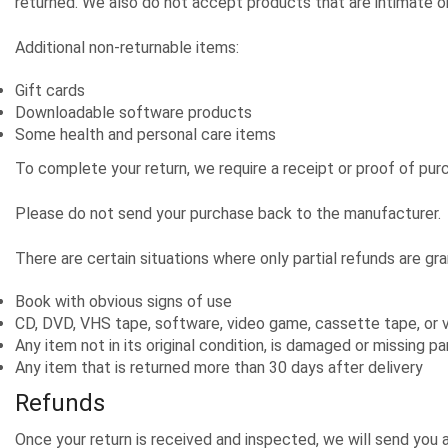
returned. We also do not accept products that are intimate or
Additional non-returnable items:
Gift cards
Downloadable software products
Some health and personal care items
To complete your return, we require a receipt or proof of pur
Please do not send your purchase back to the manufacturer.
There are certain situations where only partial refunds are gr
Book with obvious signs of use
CD, DVD, VHS tape, software, video game, cassette tape, or v
Any item not in its original condition, is damaged or missing pa
Any item that is returned more than 30 days after delivery
Refunds
Once your return is received and inspected, we will send you 