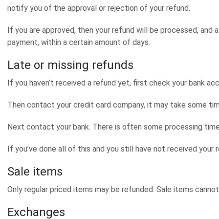
notify you of the approval or rejection of your refund.
If you are approved, then your refund will be processed, and a 
payment, within a certain amount of days.
Late or missing refunds
If you haven’t received a refund yet, first check your bank ac
Then contact your credit card company, it may take some time 
Next contact your bank. There is often some processing time
If you’ve done all of this and you still have not received your
Sale items
Only regular priced items may be refunded. Sale items cannot
Exchanges