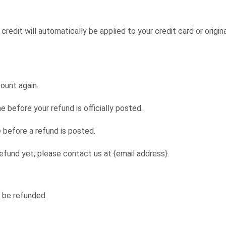
credit will automatically be applied to your credit card or origi
count again.
before your refund is officially posted.
 before a refund is posted.
 refund yet, please contact us at {email address}.
 be refunded.