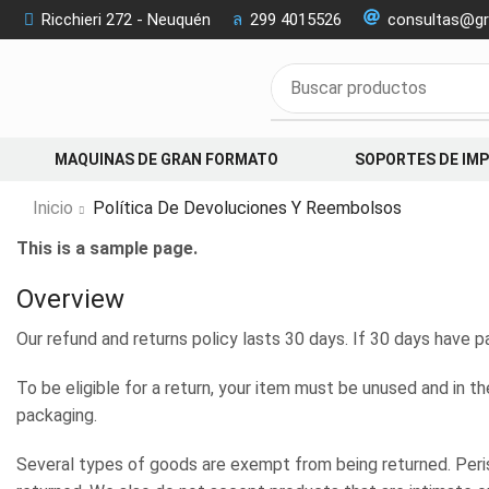
Ricchieri 272 - Neuquén
299 4015526
consultas@gr
MAQUINAS DE GRAN FORMATO
SOPORTES DE IM
Inicio
Política De Devoluciones Y Reembolsos
This is a sample page.
Overview
Our refund and returns policy lasts 30 days. If 30 days have p
To be eligible for a return, your item must be unused and in th
packaging.
Several types of goods are exempt from being returned. Per