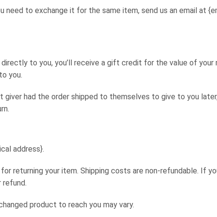
u need to exchange it for the same item, send us an email at {e
rectly to you, you’ll receive a gift credit for the value of your
to you.
t giver had the order shipped to themselves to give to you later
rn.
ical address}.
 for returning your item. Shipping costs are non-refundable. If yo
 refund.
xchanged product to reach you may vary.