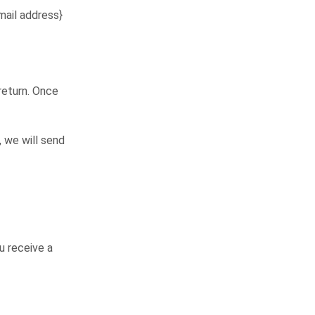
mail address}
 return. Once
, we will send
u receive a