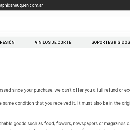
aphicsneuquen.com.ar
PRESIÓN
VINILOS DE CORTE
SOPORTES RÍGIDOS
assed since your purchase, we can’t offer you a full refund or e
e same condition that you received it. It must also be in the orig
ishable goods such as food, flowers, newspapers or magazines 