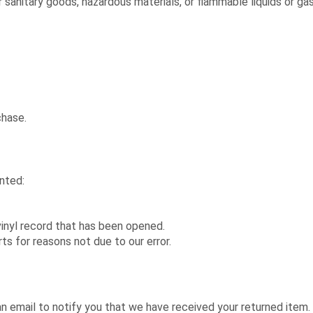
 sanitary goods, hazardous materials, or flammable liquids or ga
chase.
anted:
inyl record that has been opened.
rts for reasons not due to our error.
an email to notify you that we have received your returned item. 